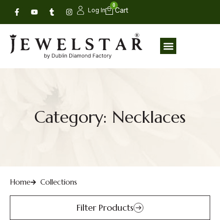
0
Log In
Category: Necklaces
Home
Collections
Filter Products