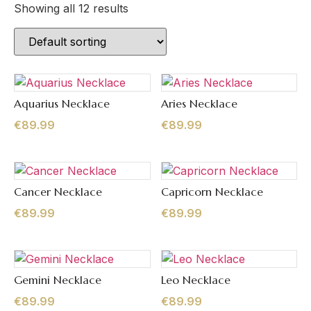
Showing all 12 results
Aquarius Necklace
Aries Necklace
Quick View
Quick View
€
89.99
€
89.99
Cancer Necklace
Capricorn Necklace
Quick View
Quick View
€
89.99
€
89.99
Gemini Necklace
Leo Necklace
Quick View
Quick View
€
89.99
€
89.99