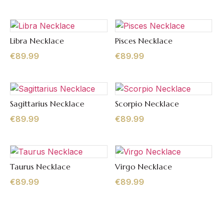
Libra Necklace
Pisces Necklace
Quick View
Quick View
€
89.99
€
89.99
Sagittarius Necklace
Scorpio Necklace
Quick View
Quick View
€
89.99
€
89.99
Taurus Necklace
Virgo Necklace
Quick View
Quick View
€
89.99
€
89.99