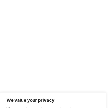
We value your privacy