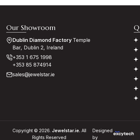
Our Showroom
Q
Dublin Diamond Factory
Temple
Bar, Dublin 2, Ireland
+353 1 675 1998
+353 85 874914
sales@jewelstar.ie
Copyright © 2026.
Jewelstar.ie.
All
Designed
Rights Reserved
by