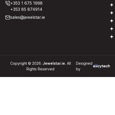
+353 1 675 1998
+353 85 874914
sales@jewelstar.ie
Copyright © 2026.
Jewelstar.ie.
All
Designed
Rights Reserved
by