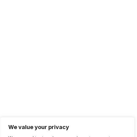
We value your privacy