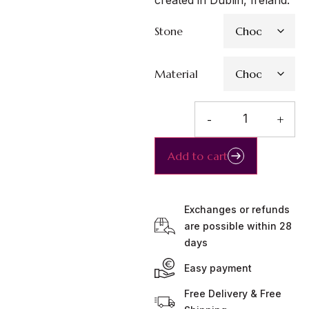
created in Dublin, Ireland.
Stone
Material
-
+
Add to cart
Exchanges or refunds
are possible within 28
days
Easy payment
Free Delivery & Free