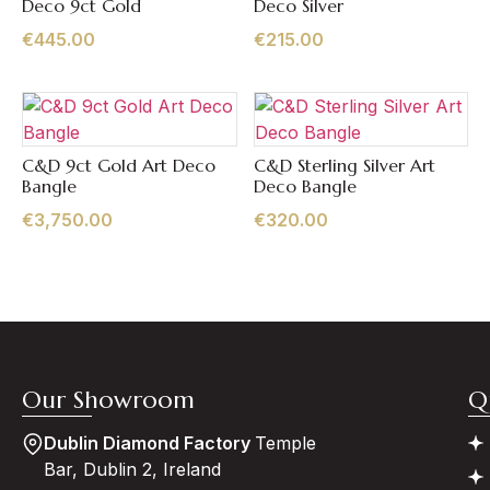
Deco 9ct Gold
Deco Silver
€
445.00
€
215.00
C&D 9ct Gold Art Deco
C&D Sterling Silver Art
Quick View
Quick View
Bangle
Deco Bangle
€
3,750.00
€
320.00
Our Showroom
Q
Dublin Diamond Factory
Temple
Bar, Dublin 2, Ireland