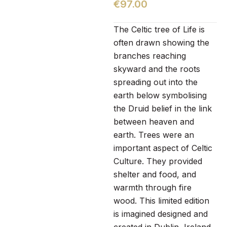
€
97.00
The Celtic tree of Life is
often drawn showing the
branches reaching
skyward and the roots
spreading out into the
earth below symbolising
the Druid belief in the link
between heaven and
earth. Trees were an
important aspect of Celtic
Culture. They provided
shelter and food, and
warmth through fire
wood. This limited edition
is imagined designed and