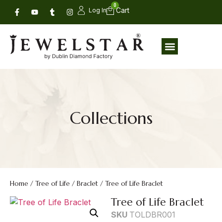
0
Log In
Collections
Home
/
Tree of Life
/
Braclet
/ Tree of Life Braclet
Tree of Life Braclet
SKU
TOLDBR001