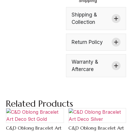
Shipping
Shipping &
Collection
Return Policy
Warranty &
Aftercare
Related Products
C&D Oblong Bracelet Art
C&D Oblong Bracelet Art
Quick View
Quick View