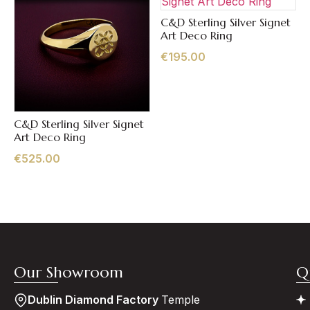
C&D Sterling Silver Signet
Quick View
Art Deco Ring
€
195.00
C&D Sterling Silver Signet
Quick View
Art Deco Ring
€
525.00
Our Showroom
Q
Dublin Diamond Factory
Temple