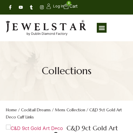
0
Log In
Collections
Home
/
Cocktail Dreams
/
Mens Collection
/ C&D 9ct Gold Art
Deco Cuff Links
C&D 9ct Gold Art