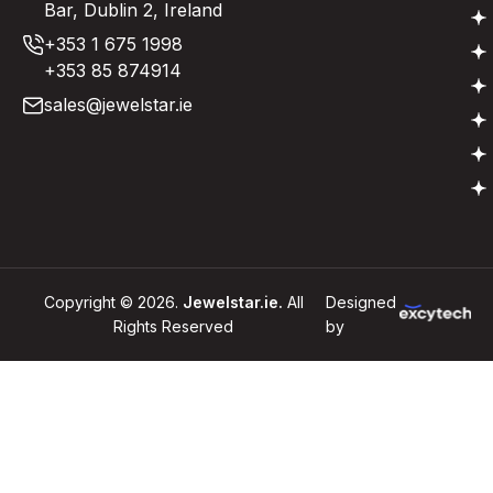
Bar, Dublin 2, Ireland
+353 1 675 1998
+353 85 874914
sales@jewelstar.ie
Copyright © 2026.
Jewelstar.ie.
All
Designed
Rights Reserved
by