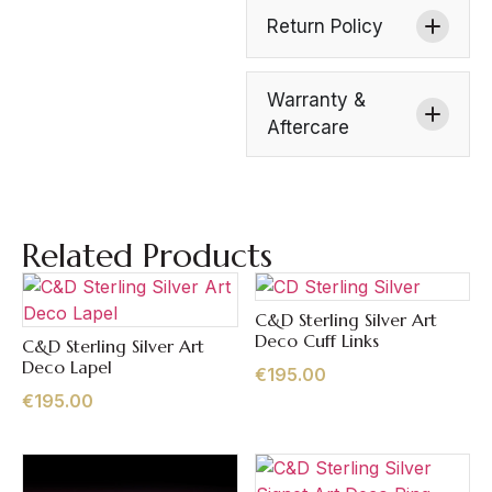
Return Policy
Warranty &
Aftercare
Related Products
C&D Sterling Silver Art
Quick View
Deco Cuff Links
C&D Sterling Silver Art
Quick View
Deco Lapel
€
195.00
€
195.00