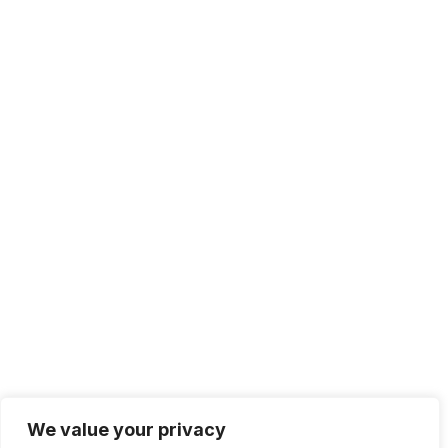
We value your privacy