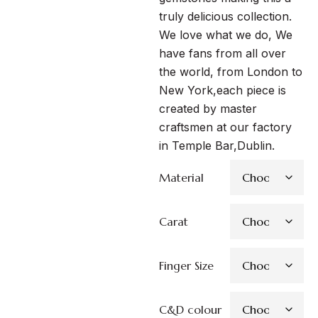
truly delicious collection.
We love what we do, We
have fans from all over
the world, from London to
New York,each piece is
created by master
craftsmen at our factory
in Temple Bar,Dublin.
Material
Carat
Finger Size
C&D colour