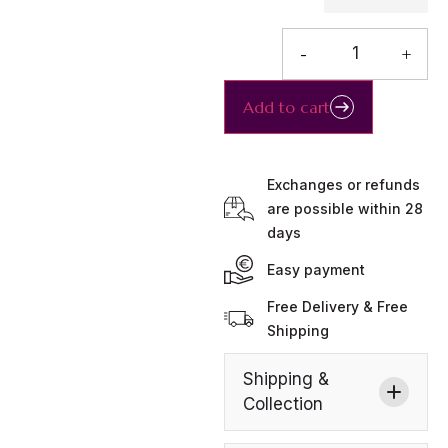
-
+
Add to cart
Exchanges or refunds
are possible within 28
days
Easy payment
Free Delivery & Free
Shipping
Shipping &
Collection