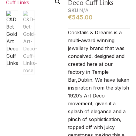
Deco Cuff Links
SKU
N/A
€
545.00
Cocktails & Dreams is a
multi-award winning
jewellery brand that was
conceived, designed and
created here at our
factory in Temple
Bar,Dublin. We have taken
inspiration from the stylish
1920’s Art Deco
movement, given it a
splash of elegance and a
pinch of sophistication,
topped off with juicy
gemstones making this a