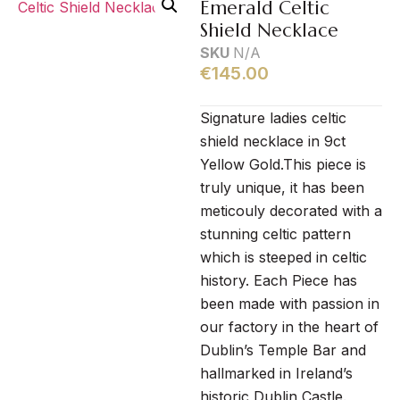
Emerald Celtic
Shield Necklace
SKU
N/A
€
145.00
Signature ladies celtic
shield necklace in 9ct
Yellow Gold.This piece is
truly unique, it has been
meticouly decorated with a
stunning celtic pattern
which is steeped in celtic
history. Each Piece has
been made with passion in
our factory in the heart of
Dublin’s Temple Bar and
hallmarked in Ireland’s
historic Dublin Castle.