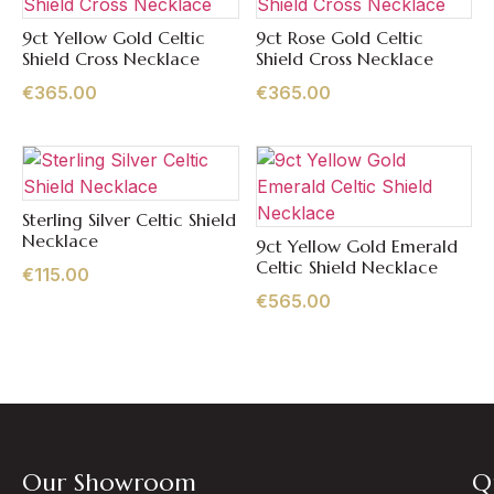
9ct Yellow Gold Celtic
9ct Rose Gold Celtic
Quick View
Quick View
Shield Cross Necklace
Shield Cross Necklace
€
365.00
€
365.00
Sterling Silver Celtic Shield
Quick View
Necklace
9ct Yellow Gold Emerald
Quick View
Celtic Shield Necklace
€
115.00
€
565.00
Our Showroom
Q