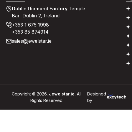
Dublin Diamond Factory
Temple
Bar, Dublin 2, Ireland
+353 1 675 1998
+353 85 874914
sales@jewelstar.ie
Copyright © 2026.
Jewelstar.ie.
All
Designed
Rights Reserved
by