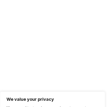
We value your privacy