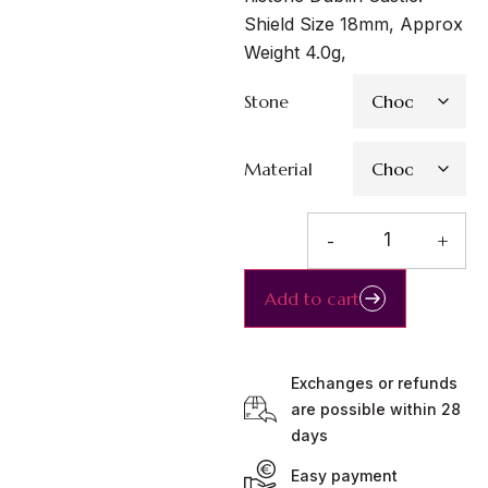
Shield Size 18mm, Approx
Weight 4.0g,
Stone
Material
-
+
Add to cart
Exchanges or refunds
are possible within 28
days
Easy payment