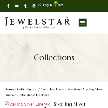
0
Log In
Collections
Home
/
Celtic Passion
/
Celtic Necklace Collection
/ Sterling Silver
Emerald Celtic Shield Necklace
Sterling Silver