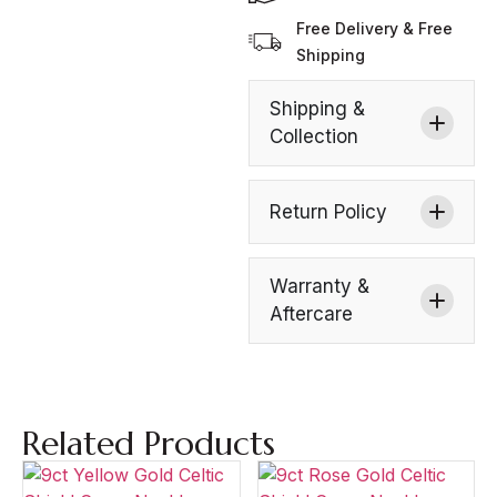
Free Delivery & Free
Shipping
Shipping &
Collection
Return Policy
Warranty &
Aftercare
Related Products