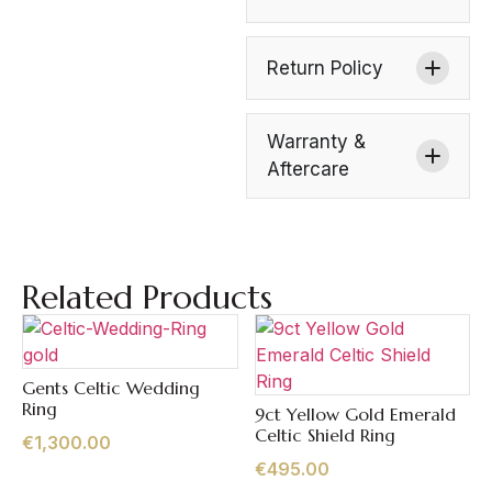
Return Policy
Warranty &
Aftercare
Related Products
Gents Celtic Wedding
Quick View
Ring
9ct Yellow Gold Emerald
Quick View
Celtic Shield Ring
€
1,300.00
€
495.00