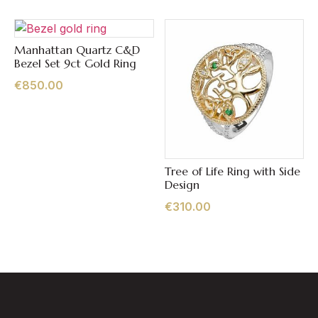
Manhattan Quartz C&D
Quick View
Bezel Set 9ct Gold Ring
€
850.00
Tree of Life Ring with Side
Quick View
Design
€
310.00