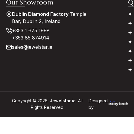
Our Showroom
Q
Dublin Diamond Factory
Temple
Bar, Dublin 2, Ireland
+353 1 675 1998
+353 85 874914
sales@jewelstar.ie
Copyright © 2026.
Jewelstar.ie.
All
Designed
Rights Reserved
by