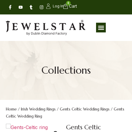
0
Log In
Collections
Home
/
Irish Wedding Rings
/
Gents Celtic Wedding Rings
/ Gents
Celtic Wedding Ring
Gents Celtic