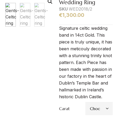
Wedding Ring
SKU
WED2018/2
€
1,300.00
Signature celtic wedding
band in 14ct Gold. This
piece is truly unique, it has
been meticouly decorated
with a stunning trinity knot
pattern. Each Piece has
been made with passion in
our factory in the heart of
Dublin’s Temple Bar and
hallmarked in Ireland’s
historic Dublin Castle.
Carat