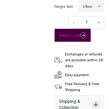
Finger Size
-
+
Add to cart
Exchanges or refunds
are possible within 28
days
Easy payment
Free Delivery & Free
Shipping
Shipping &
Collection